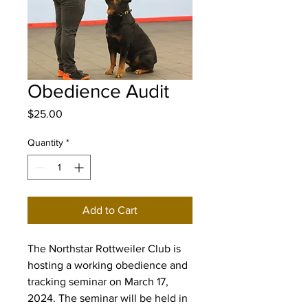
Obedience Audit
Price
$25.00
Quantity
*
Add to Cart
The Northstar Rottweiler Club is
hosting a working obedience and
tracking seminar on March 17,
2024. The seminar will be held in