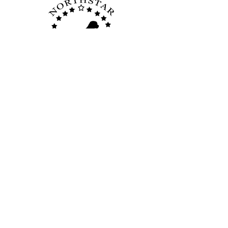
Quick Links
Home
Membership
Board Members
Breed Info
Disaster Relief
Photo Gallery
Facebook