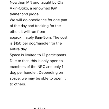
Nowthen MN and taught by Ola
Akin-Otiko, a renowned IGP
trainer and judge.
We will do obedience for one part
of the day and tracking for the
other. It will run from
approximately 9am-5pm. The cost
is $150 per dog/handler for the
entire day.
Space is limited to 12 participants.
Due to that, this is only open to
members of the NRC and only 1
dog per handler. Depending on
space, we may be able to open it
to others.