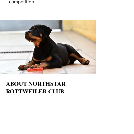
competition.
ABOUT NORTHSTAR
ROTTWEILER CLUB
The
Northstar Rottweiler Club (NRC)
was
founded in 1986 by a dedicated group of
Rottweiler enthusiasts committed to promoting
the health, temperament, working ability, and
responsible ownership of the Rottweiler breed.