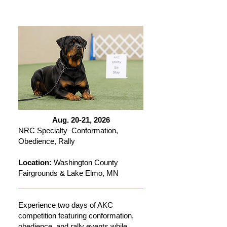
Aug. 20-21, 2026
NRC Specialty–Conformation,
Obedience, Rally
Location:
Washington County
Fairgrounds & Lake Elmo, MN
Experience two days of AKC
competition featuring conformation,
obedience, and rally events while