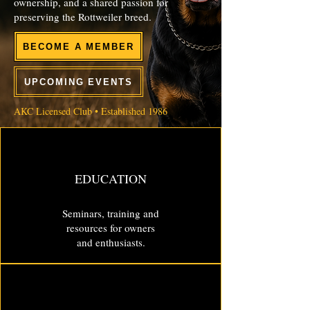
ownership, and a shared passion for
preserving the Rottweiler breed.
BECOME A MEMBER
UPCOMING EVENTS
AKC Licensed Club • Established 1986
EDUCATION
Seminars, training and
resources for owners
and enthusiasts.