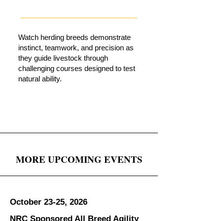
Watch herding breeds demonstrate
instinct, teamwork, and precision as
they guide livestock through
challenging courses designed to test
natural ability.
MORE UPCOMING EVENTS
October 23-25, 2026
NRC Sponsored All Breed Agility