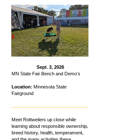
Sept. 3, 2026
MN State Fair Bench and Demo's
Location:
Minnesota State
Fairground
Meet Rottweilers up close while
learning about responsible ownership,
breed history, health, temperament,
and the many activities these