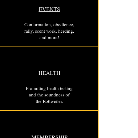
EVENTS
Conformation, obedience,
rally, scent work, herding,
and more!
HEALTH
Promoting health testing
and the soundness of
the Rottweiler.
MEMBERSHIP