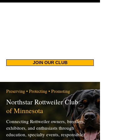
JOIN OUR CLUB
Preserving • Protecting • Promoting
Northstar Rottweiler Club
of Minnesota
Connecting Rottweiler owners, breeders,
exhibitors, and enthusiasts through
education, specialty events, responsible