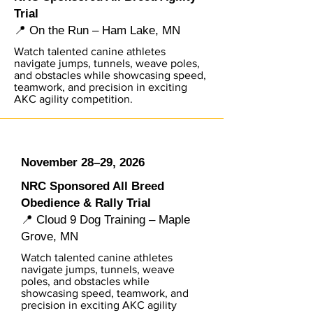
Trial
📍 On the Run – Ham Lake, MN
Watch talented canine athletes
navigate jumps, tunnels, weave poles,
and obstacles while showcasing speed,
teamwork, and precision in exciting
AKC agility competition.
November 28–29, 2026
NRC Sponsored All Breed
Obedience & Rally Trial
📍 Cloud 9 Dog Training – Maple
Grove, MN
Watch talented canine athletes
navigate jumps, tunnels, weave
poles, and obstacles while
showcasing speed, teamwork, and
precision in exciting AKC agility