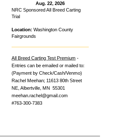
Aug. 22, 2026
NRC Sponsored All Breed Carting
Trial
Location:
Washington County
Fairgrounds
All Breed Carting Test Premium
-
Entries can be emailed or mailed to:
(Payment by Check/Cash/Venmo)
Rachel Meehan; 11613 80th Street
NE, Albertville, MN 55301
meehan.rachel@gmail.com
#763-300-7383