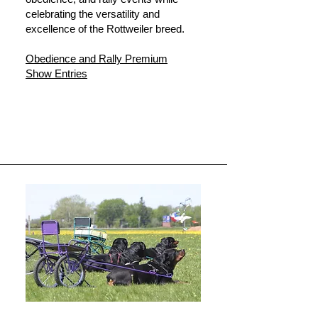
celebrating the versatility and
excellence of the Rottweiler breed.
Obedience and Rally Premium
Show Entries