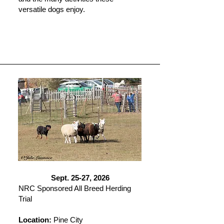
versatile dogs enjoy.
Sept. 25-27, 2026
NRC Sponsored All Breed Herding
Trial
Location:
Pine City