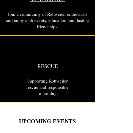
Join a community of Rottweiler enthusiasts
and enjoy club events, education, and lasting
friendships.
RESCUE
Supporting Rottweiler
rescue and responsible
re-homing.
UPCOMING EVENTS