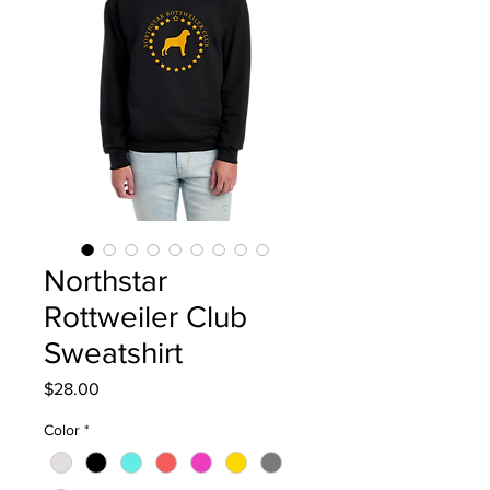
Northstar
Rottweiler Club
Sweatshirt
Price
$28.00
Color
*