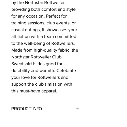
by the Northstar Rottweiler, 
providing both comfort and style 
for any occasion. Perfect for 
training sessions, club events, or 
casual outings, it showcases your 
affiliation with a team committed 
to the well-being of Rottweilers. 
Made from high-quality fabric, the 
Northstar Rottweiler Club 
Sweatshirt is designed for 
durability and warmth. Celebrate 
your love for Rottweilers and 
support the club's mission with 
this must-have apparel.
PRODUCT INFO
50/50 Blend
Unisex Sizing