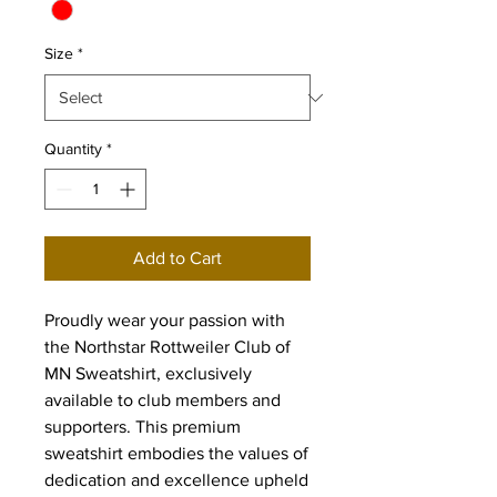
Size
*
Quantity
*
Add to Cart
Proudly wear your passion with 
the Northstar Rottweiler Club of 
MN Sweatshirt, exclusively 
available to club members and 
supporters. This premium 
sweatshirt embodies the values of 
dedication and excellence upheld 