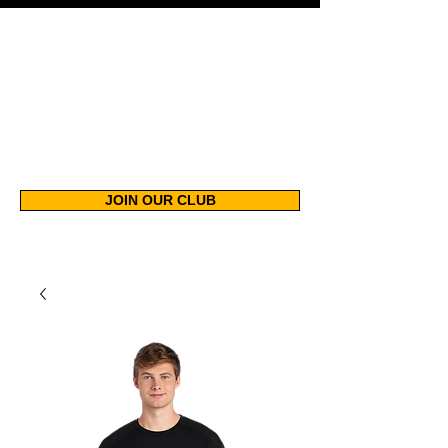
JOIN OUR CLUB