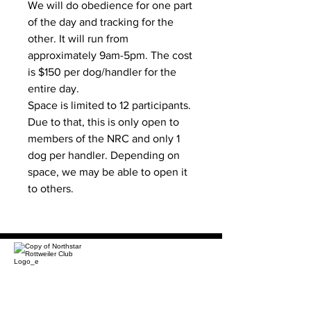
We will do obedience for one part
of the day and tracking for the
other. It will run from
approximately 9am-5pm. The cost
is $150 per dog/handler for the
entire day.
Space is limited to 12 participants.
Due to that, this is only open to
members of the NRC and only 1
dog per handler. Depending on
space, we may be able to open it
to others.