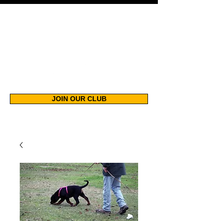
JOIN OUR CLUB