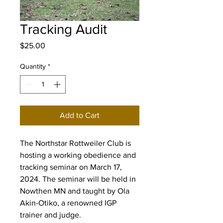
Tracking Audit
Price
$25.00
Quantity
*
Add to Cart
The Northstar Rottweiler Club is
hosting a working obedience and
tracking seminar on March 17,
2024. The seminar will be held in
Nowthen MN and taught by Ola
Akin-Otiko, a renowned IGP
trainer and judge.